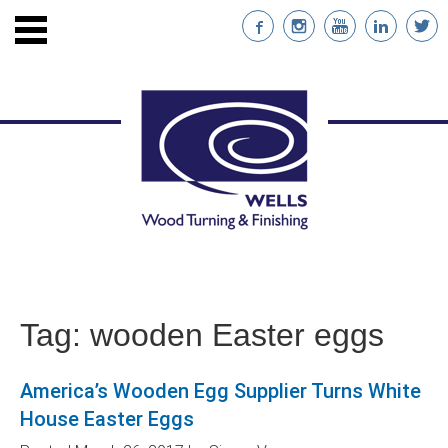
ENTS
STAINABLE WOOD
Tag:
wooden Easter eggs
NABILITY
America’s Wooden Egg Supplier Turns White
NT
House Easter Eggs
RS WITH CUSTOM IMPRINTS