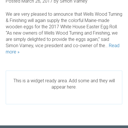
Posted
March 26, 2017
by
Simon Varney
 AND SUSTAINABLE HARDWOOD
We are very pleased to announce that Wells Wood Turning
& Finishing will again supply the colorful Maine-made
RODUCTS
wooden eggs for the 2017 White House Easter Egg Roll.
“As new owners of Wells Wood Turning and Finishing, we
are simply delighted to provide the eggs again,” said
Simon Varney, vice president and co-owner of the…
Read
more »
This is a widget ready area. Add some and they will
appear here.