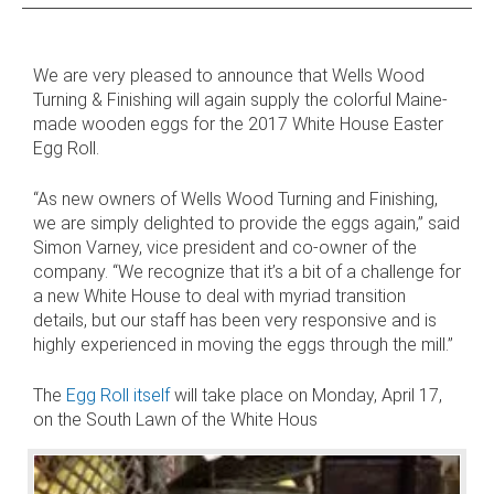
 AND SUSTAINABLE HARDWOOD
We are very pleased to announce that Wells Wood
RODUCTS
Turning & Finishing will again supply the colorful Maine-
made wooden eggs for the 2017 White House Easter
Egg Roll.
“As new owners of Wells Wood Turning and Finishing,
we are simply delighted to provide the eggs again,” said
Simon Varney, vice president and co-owner of the
company. “We recognize that it’s a bit of a challenge for
a new White House to deal with myriad transition
details, but our staff has been very responsive and is
highly experienced in moving the eggs through the mill.”
The
Egg Roll itself
will take place on Monday, April 17,
on the South Lawn of the White Hous