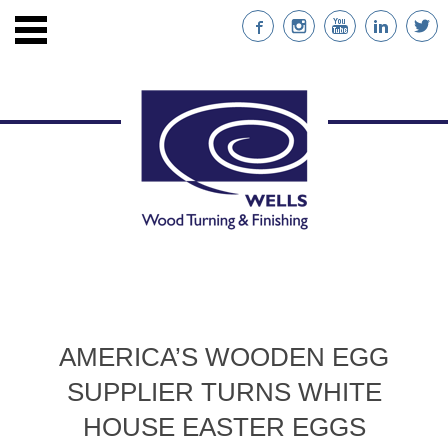
ENTS
STAINABLE WOOD
AMERICA’S WOODEN EGG
NABILITY
SUPPLIER TURNS WHITE
NT
HOUSE EASTER EGGS
RS WITH CUSTOM IMPRINTS