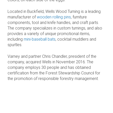
Located in Buckfield, Wells Wood Turning is a leading
manufacturer of
wooden rolling pins
, furniture
components, tool and knife handles, and craft parts.
The company specializes in custom turnings, and also
provides a variety of unique promotional items,
including
mini-baseball bats
, cocktail muddlers and
spurtles.
Varney and partner Chris Chandler, president of the
company, acquired Wells in November 2016. The
company employs 30 people and has obtained
certification from the Forest Stewardship Council for
the promotion of responsible forestry management.