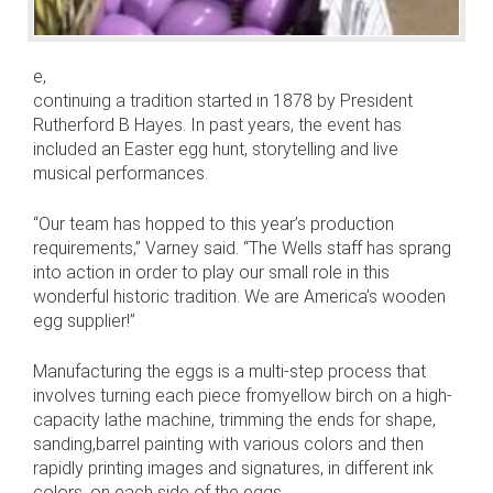
e,
continuing a tradition started in 1878 by President
Rutherford B Hayes. In past years, the event has
included an Easter egg hunt, storytelling and live
musical performances.
“Our team has hopped to this year’s production
requirements,” Varney said. “The Wells staff has sprang
into action in order to play our small role in this
wonderful historic tradition. We are America’s wooden
egg supplier!”
Manufacturing the eggs is a multi-step process that
involves turning each piece fromyellow birch on a high-
capacity lathe machine, trimming the ends for shape,
sanding,barrel painting with various colors and then
rapidly printing images and signatures, in different ink
colors, on each side of the eggs.