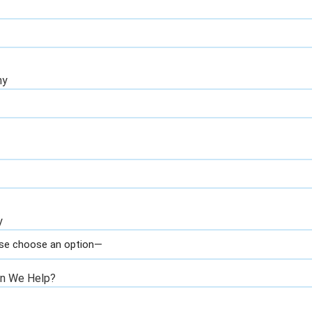
ny
y
n We Help?