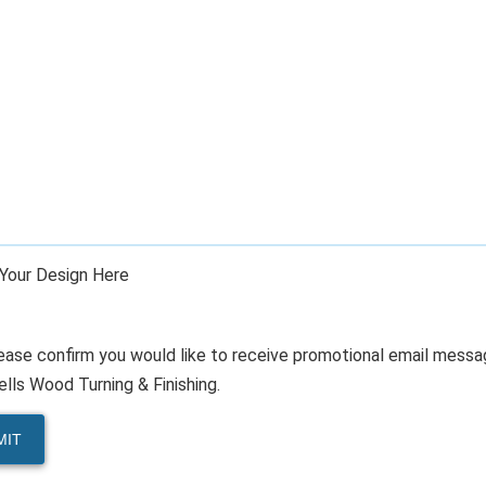
Your Design Here
ease confirm you would like to receive promotional email mess
lls Wood Turning & Finishing.