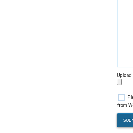
Upload 
Pl
from We