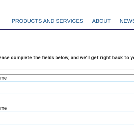
PRODUCTS AND SERVICES
ABOUT
NEWS
ease complete the fields below, and we’ll get right back to y
ame
ame