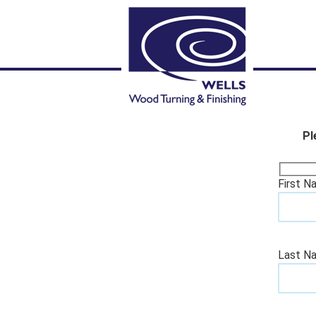
Pl
First N
Last N