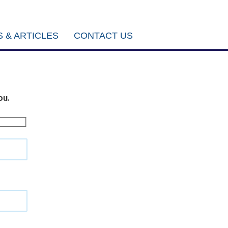
 & ARTICLES
CONTACT US
ou.