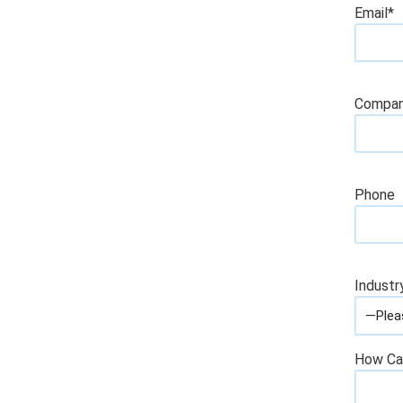
Email*
Compa
Phone
Industr
How Ca