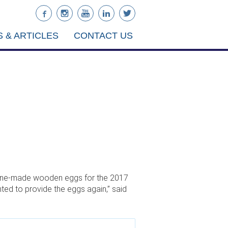
 & ARTICLES
CONTACT US
Maine-made wooden eggs for the 2017
ted to provide the eggs again,” said