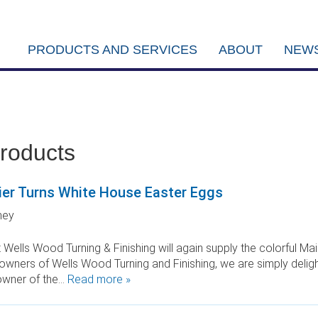
PRODUCTS AND SERVICES
ABOUT
NEWS
products
er Turns White House Easter Eggs
ney
 Wells Wood Turning & Finishing will again supply the colorful 
owners of Wells Wood Turning and Finishing, we are simply deligh
owner of the…
Read more »