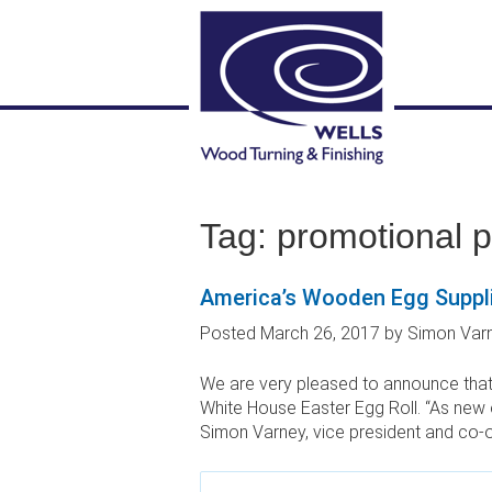
Tag:
promotional 
America’s Wooden Egg Suppli
Posted
March 26, 2017
by
Simon Var
We are very pleased to announce that
White House Easter Egg Roll. “As new 
Simon Varney, vice president and co-