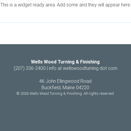
This is a widget ready area. Add some and they will appear here.
Wells Wood Turning & Finishing
(207) 336-2400 |
info at wellswoodturning dot com
46 John Ellingwood Road
Buckfield, Maine 04220
© 2026 Wells Wood Turning & Finishing. All rights reserved.