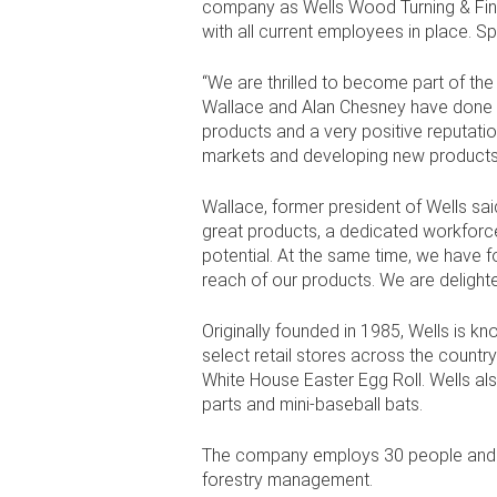
company as Wells Wood Turning & Finish
with all current employees in place. Sp
“We are thrilled to become part of the
Wallace and Alan Chesney have done a f
products and a very positive reputatio
markets and developing new products
Wallace, former president of Wells said
great products, a dedicated workforc
potential. At the same time, we have 
reach of our products. We are delighte
Originally founded in 1985, Wells is k
select retail stores across the countr
White House Easter Egg Roll. Wells also
parts and mini-baseball bats.
The company employs 30 people and ha
forestry management.