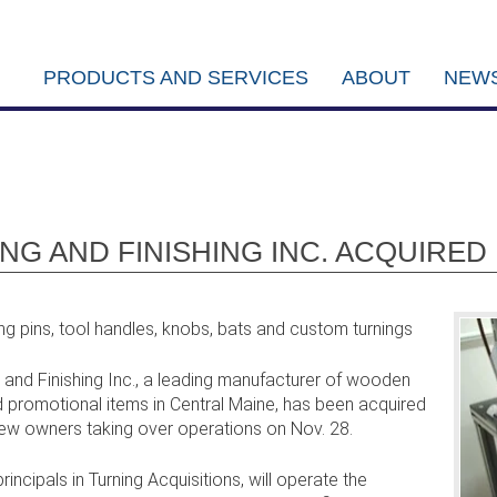
PRODUCTS AND SERVICES
ABOUT
NEWS
G AND FINISHING INC. ACQUIRE
g pins, tool handles, knobs, bats and custom turnings
nd Finishing Inc., a leading manufacturer of wooden
promotional items in Central Maine, has been acquired
 new owners taking over operations on Nov. 28.
incipals in Turning Acquisitions, will operate the