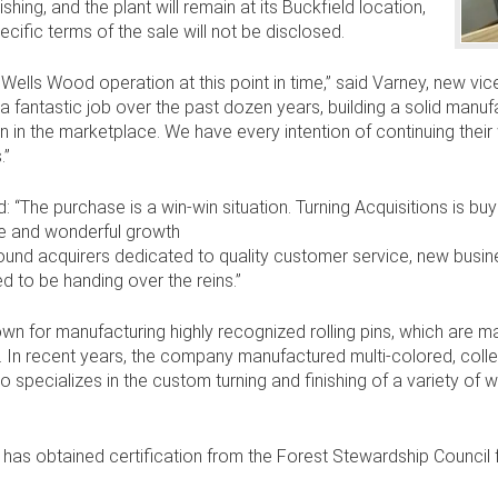
ing, and the plant will remain at its Buckfield location,
ecific terms of the sale will not be disclosed.
 Wells Wood operation at this point in time,” said Varney, new v
antastic job over the past dozen years, building a solid manufac
n in the marketplace. We have every intention of continuing thei
.”
: “The purchase is a win-win situation. Turning Acquisitions is bu
e and wonderful growth
found acquirers dedicated to quality customer service, new bus
d to be handing over the reins.”
nown for manufacturing highly recognized rolling pins, which are m
y. In recent years, the company manufactured multi-colored, colle
 specializes in the custom turning and finishing of a variety of w
s obtained certification from the Forest Stewardship Council f