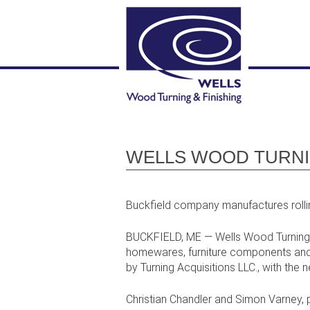
WELLS WOOD TURNIN
Buckfield company manufactures rollin
BUCKFIELD, ME — Wells Wood Turning a
homewares, furniture components and 
by Turning Acquisitions LLC., with the
Christian Chandler and Simon Varney, pr