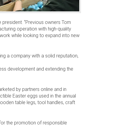
ice president. “Previous owners Tom
turing operation with high-quality
r work while looking to expand into new
ying a company with a solid reputation,
iness development and extending the
arketed by partners online and in
ctible Easter eggs used in the annual
ooden table legs, tool handles, craft
or the promotion of responsible