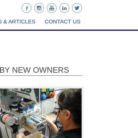
 & ARTICLES
CONTACT US
D BY NEW OWNERS