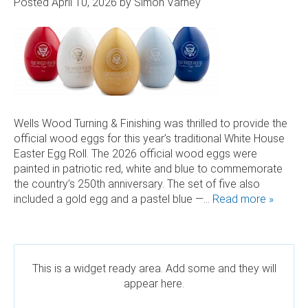
Posted
April 10, 2026
by
Simon Varney
 AND SUSTAINABLE HARDWOOD
RODUCTS
Wells Wood Turning & Finishing was thrilled to provide the
official wood eggs for this year’s traditional White House
Easter Egg Roll. The 2026 official wood eggs were
painted in patriotic red, white and blue to commemorate
the country’s 250th anniversary. The set of five also
included a gold egg and a pastel blue —…
Read more »
This is a widget ready area. Add some and they will
appear here.