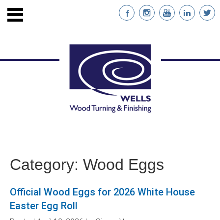
ENTS
STAINABLE WOOD
Category:
Wood Eggs
NABILITY
Official Wood Eggs for 2026 White House
NT
Easter Egg Roll
RS WITH CUSTOM IMPRINTS