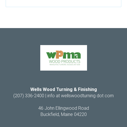
Wells Wood Turning & Finishing
(207) 336-2400 |
info at wellswoodturning dot com
46 John Ellingwood Road
Buckfield, Maine 04220