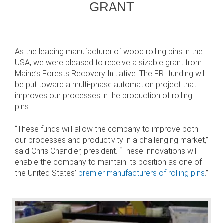
GRANT
 AND SUSTAINABLE HARDWOOD
RODUCTS
As the leading manufacturer of wood rolling pins in the
USA, we were pleased to receive a sizable grant from
Maine’s Forests Recovery Initiative. The FRI funding will
be put toward a multi-phase automation project that
improves our processes in the production of rolling
pins.
“These funds will allow the company to improve both
our processes and productivity in a challenging market,”
said Chris Chandler, president. “These innovations will
enable the company to maintain its position as one of
the United States’
premier manufacturers of rolling pins
.”