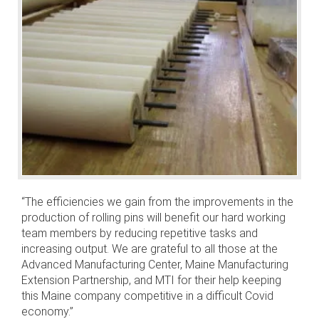
“The efficiencies we gain from the improvements in the
production of rolling pins will benefit our hard working
team members by reducing repetitive tasks and
increasing output. We are grateful to all those at the
Advanced Manufacturing Center, Maine Manufacturing
Extension Partnership, and MTI for their help keeping
this Maine company competitive in a difficult Covid
economy.”