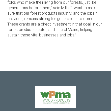
folks who make their living from our forests, just like
generations before them,” said Mills. “I want to make
sure that our forest products industry, and the jobs it
provides, remains strong for generations to come.
These grants are a direct investment in that goal, in our
forest products sector, and in rural Maine, helping
sustain these vital businesses and jobs.”