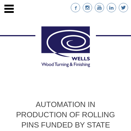
ENTS
STAINABLE WOOD
AUTOMATION IN
NABILITY
PRODUCTION OF ROLLING
NT
PINS FUNDED BY STATE
RS WITH CUSTOM IMPRINTS