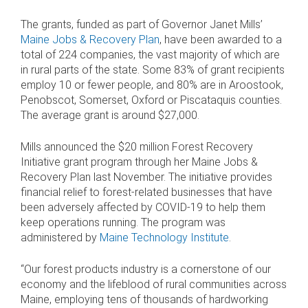
The grants, funded as part of Governor Janet Mills’
Maine Jobs & Recovery Plan
, have been awarded to a
total of 224 companies, the vast majority of which are
in rural parts of the state. Some 83% of grant recipients
employ 10 or fewer people, and 80% are in Aroostook,
Penobscot, Somerset, Oxford or Piscataquis counties.
The average grant is around $27,000.
Mills announced the $20 million Forest Recovery
Initiative grant program through her Maine Jobs &
Recovery Plan last November. The initiative provides
financial relief to forest-related businesses that have
been adversely affected by COVID-19 to help them
keep operations running. The program was
administered by
Maine Technology Institute
.
“Our forest products industry is a cornerstone of our
economy and the lifeblood of rural communities across
Maine, employing tens of thousands of hardworking